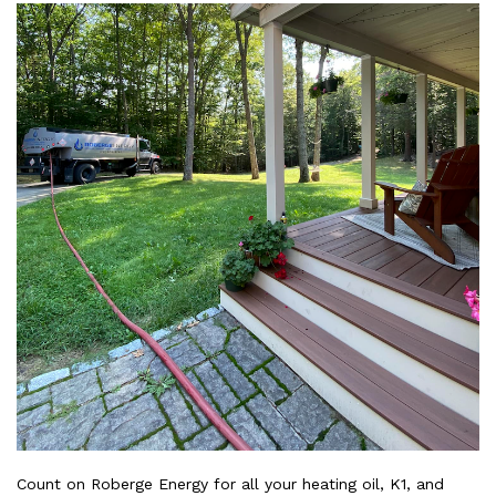
Count on Roberge Energy for all your heating oil, K1, and