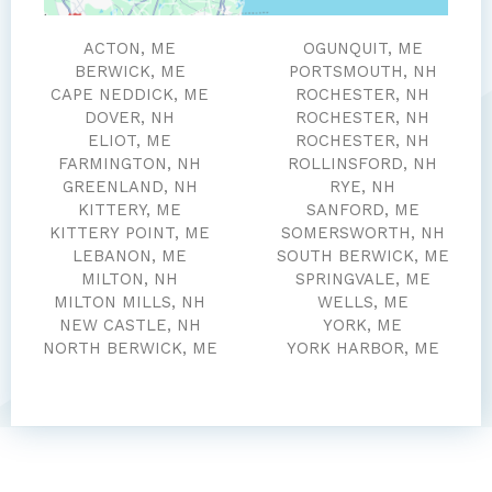
ACTON, ME
OGUNQUIT, ME
BERWICK, ME
PORTSMOUTH, NH
CAPE NEDDICK, ME
ROCHESTER, NH
DOVER, NH
ROCHESTER, NH
ELIOT, ME
ROCHESTER, NH
FARMINGTON, NH
ROLLINSFORD, NH
GREENLAND, NH
RYE, NH
KITTERY, ME
SANFORD, ME
KITTERY POINT, ME
SOMERSWORTH, NH
LEBANON, ME
SOUTH BERWICK, ME
MILTON, NH
SPRINGVALE, ME
MILTON MILLS, NH
WELLS, ME
NEW CASTLE, NH
YORK, ME
NORTH BERWICK, ME
YORK HARBOR, ME