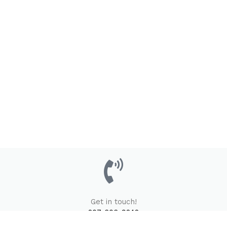
Get in touch!
207-606-9242
Email Us Here