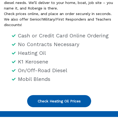
diesel needs. We’ll deliver to your home, boat, job site – you
name it, and Roberge is there.
Check prices online, and place an order securely in seconds.
We also offer Senior/Military/First Responders and Teachers
discounts!
Cash or Credit Card Online Ordering
No Contracts Necessary
Heating Oil
K1 Kerosene
On/Off-Road Diesel
Mobil Blends
Check Heating Oil Prices