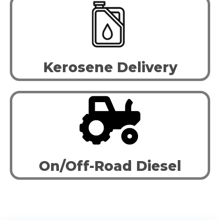
Kerosene Delivery
On/Off-Road Diesel