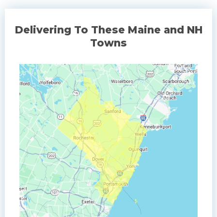
Delivering To These Maine and NH
Towns