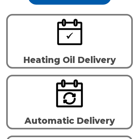
Heating Oil Delivery
Automatic Delivery