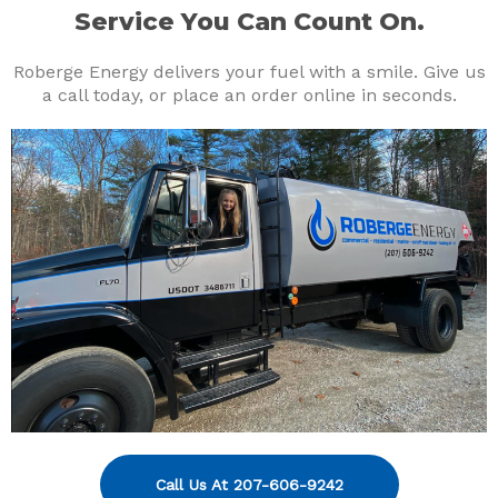
Service You Can Count On.
Roberge Energy delivers your fuel with a smile. Give us
a call today, or place an order online in seconds.
Call Us At 207-606-9242