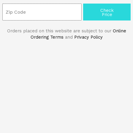
Check
Price
Orders placed on this website are subject to our
Online
Ordering Terms
and
Privacy Policy