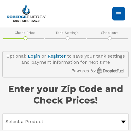
Skip
Main
to
content
Men
Check Price
Tank Settings
Checkout
Optional:
Login
or
Register
to save your tank settings
and payment information for next time
Enter your Zip Code and
Check Prices!