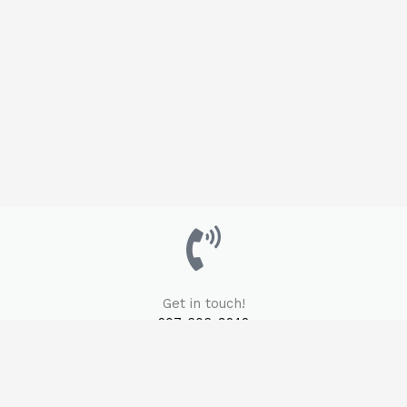
Get in touch!
207-606-9242
Email Us Here